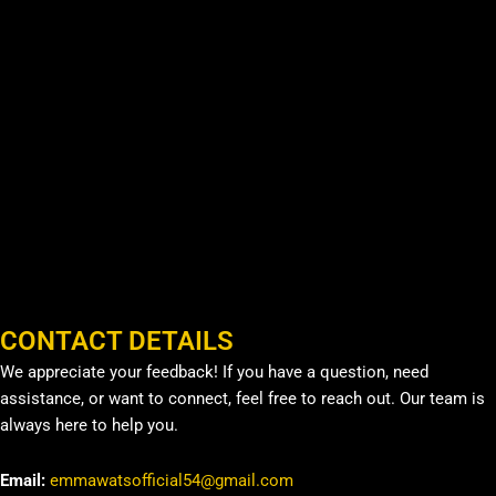
CONTACT DETAILS
We appreciate your feedback! If you have a question, need
assistance, or want to connect, feel free to reach out. Our team is
always here to help you.
Email:
emmawatsofficial54@gmail.com