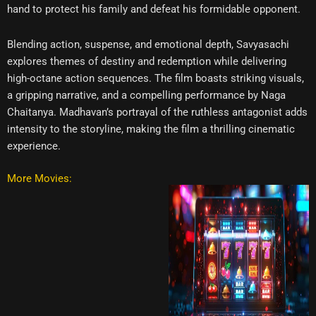
hand to protect his family and defeat his formidable opponent.
Blending action, suspense, and emotional depth, Savyasachi
explores themes of destiny and redemption while delivering
high-octane action sequences. The film boasts striking visuals,
a gripping narrative, and a compelling performance by Naga
Chaitanya. Madhavan’s portrayal of the ruthless antagonist adds
intensity to the storyline, making the film a thrilling cinematic
experience.
More Movies: