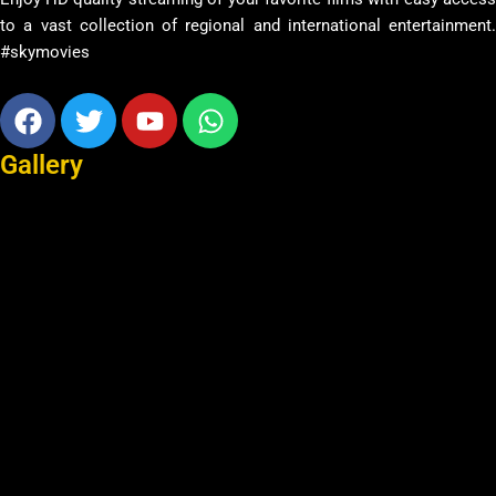
to a vast collection of regional and international entertainment.
#skymovies
Facebook
Twitter
Youtube
Whatsapp
Gallery