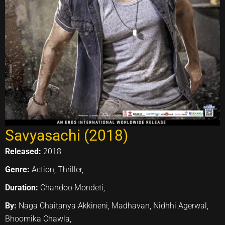
Savyasachi (2018)
Released:
2018
Genre:
Action, Thriller,
Duration:
Chandoo Mondeti,
By:
Naga Chaitanya Akkineni, Madhavan, Nidhhi Agerwal,
Bhoomika Chawla,