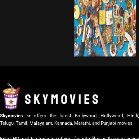
Skymovies ->
offers the latest Bollywood, Hollywood, Hindi
Telugu, Tamil, Malayalam, Kannada, Marathi, and Punjabi movies.
Enjoy HD-quality streaming of your favorite films with easy access