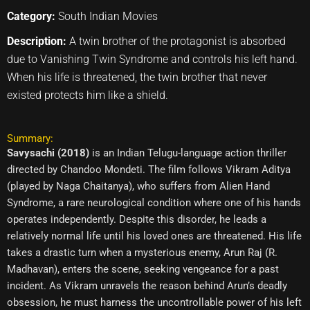
Category:
South Indian Movies
Description:
A twin brother of the protagonist is absorbed
due to Vanishing Twin Syndrome and controls his left hand.
When his life is threatened, the twin brother that never
existed protects him like a shield.
Summary:
Savysachi (2018)
is an Indian Telugu-language action thriller
directed by Chandoo Mondeti. The film follows Vikram Aditya
(played by Naga Chaitanya), who suffers from Alien Hand
Syndrome, a rare neurological condition where one of his hands
operates independently. Despite this disorder, he leads a
relatively normal life until his loved ones are threatened. His life
takes a drastic turn when a mysterious enemy, Arun Raj (R.
Madhavan), enters the scene, seeking vengeance for a past
incident. As Vikram unravels the reason behind Arun’s deadly
obsession, he must harness the uncontrollable power of his left