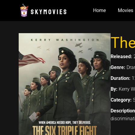
Skip
Home
Movies
to
content
The
Released:
Genre:
Dra
Duration:
1
By:
Kerry W
Category:
Descriptio
discriminat