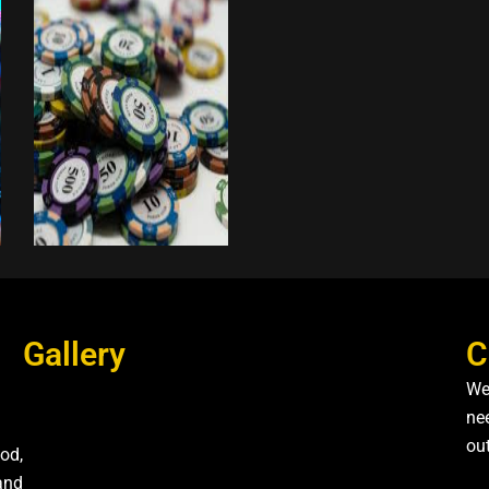
Gallery
C
We
nee
ou
od,
and