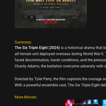
Summary:
The Six Triple Eight (2024)
is a historical drama that br
all-female unit deployed overseas during World War II
faced discrimination, harsh conditions, and the pressur
Charity Adams, the battalion overcame adversity with de
Directed by Tyler Perry, the film captures the courage a
With a powerful ensemble cast, The Six Triple Eight d
More Movies: