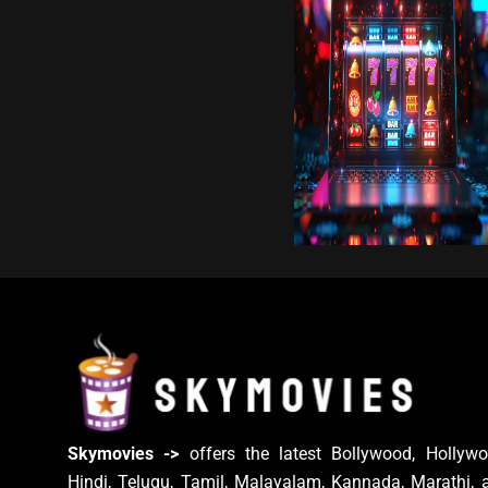
Skymovies ->
offers the latest Bollywood, Hollywo
Hindi, Telugu, Tamil, Malayalam, Kannada, Marathi, 