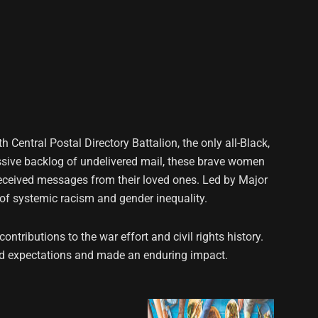
h Central Postal Directory Battalion, the only all-Black,
ssive backlog of undelivered mail, these brave women
 received messages from their loved ones. Led by Major
 of systemic racism and gender inequality.
ntributions to the war effort and civil rights history.
ied expectations and made an enduring impact.