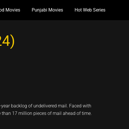
od Movies
Punjabi Movies
Hot Web Series
24)
e-year backlog of undelivered mail. Faced with
than 17 million pieces of mail ahead of time.