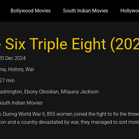
Bollywood Movies
South Indian Movies
Hollywo
 Six Triple Eight (20
20 Dec 2024
ma, History, War
27 min
ashington, Ebony Obsidian, Milauna Jackson
South Indian Movies
n:
During World War II, 855 women joined the fight to fix the thre
ion and a country devastated by war, they managed to sort more 