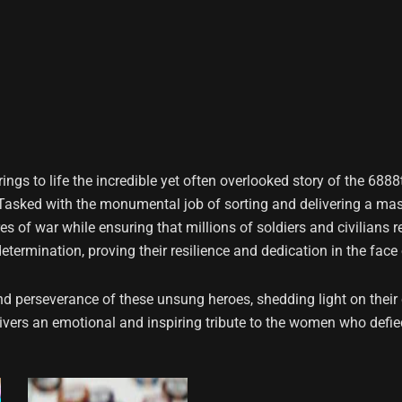
ings to life the incredible yet often overlooked story of the 6888t
. Tasked with the monumental job of sorting and delivering a ma
es of war while ensuring that millions of soldiers and civilians
termination, proving their resilience and dedication in the face
nd perseverance of these unsung heroes, shedding light on their co
elivers an emotional and inspiring tribute to the women who def