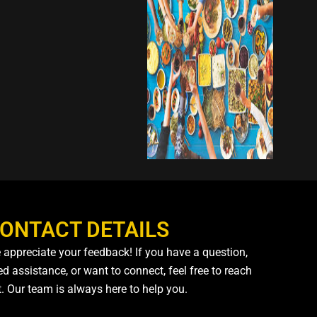
ONTACT DETAILS
 appreciate your feedback! If you have a question,
d assistance, or want to connect, feel free to reach
t. Our team is always here to help you.