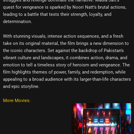
quest for vengeance is sparked by Noori Natt’s brutal actions,
leading to a battle that tests their strength, loyalty, and
determination.
With stunning visuals, intense action sequences, and a fresh
take on its original material, the film brings a new dimension to
the iconic characters. Set against the backdrop of Pakistan’s
vibrant culture and landscapes, it combines action, drama, and
emotion to tell a timeless story of heroism and vengeance. The
film highlights themes of power, family, and redemption, while
appealing to a broad audience with its larger-than-life characters
and epic storyline.
More Movies: