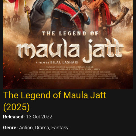
The Legend of Maula Jatt
(2025)
Released:
13 Oct 2022
Genre:
Action, Drama, Fantasy