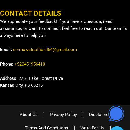
CONTACT DETAILS
We appreciate your feedback! If you have a question, need
assistance, or want to connect, feel free to reach out. Our team is
always here to help you.
Email:
emmawatsofficial54@gmail.com
Phone:
+923451956410
Address:
2751 Lake Forest Drive
Kansas City, KS 66215
About Us
Privacy Policy
Disclaimer
Terms And Conditions
Write For Us