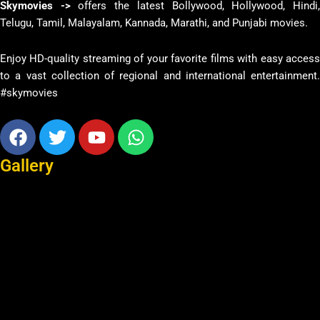
Skymovies ->
offers the latest Bollywood, Hollywood, Hindi
Telugu, Tamil, Malayalam, Kannada, Marathi, and Punjabi movies.
Enjoy HD-quality streaming of your favorite films with easy access
to a vast collection of regional and international entertainment.
#skymovies
Facebook
Twitter
Youtube
Whatsapp
Gallery