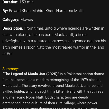
Duration:
153 min
By:
Fawad Khan, Mahira Khan, Humaima Malik
Category:
Movies
Description:
From times untold where legends are written in
soil with blood, a hero is born. Maula Jatt, a fierce
prizefighter with a tortured past seeks vengeance against his
arch nemesis Noori Natt, the most feared warrior in the land
of Pun...
Summary:
“The Legend of Maula Jatt (2025)”
is a Pakistani action drama
film that serves as a modern reimagining of the 1979 classic,
Maula Jatt. The story revolves around Maula Jatt, a fierce and
skilled fighter, who is caught in a bitter rivalry with the ruthless
and menacing Noori Natt. Both characters are deeply
entrenched in the culture of their rural village, where power
struggles and revenge dominate the narrative. Maula Jatt’s