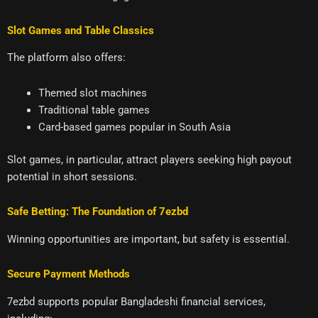
Slot Games and Table Classics
The platform also offers:
Themed slot machines
Traditional table games
Card-based games popular in South Asia
Slot games, in particular, attract players seeking high payout
potential in short sessions.
Safe Betting: The Foundation of 7ezbd
Winning opportunities are important, but safety is essential.
Secure Payment Methods
7ezbd supports popular Bangladeshi financial services,