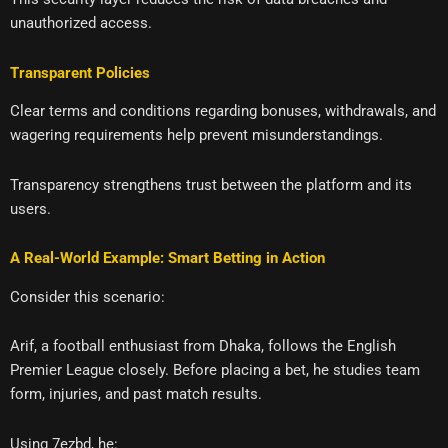
unauthorized access.
Transparent Policies
Clear terms and conditions regarding bonuses, withdrawals, and
wagering requirements help prevent misunderstandings.
Transparency strengthens trust between the platform and its
users.
A Real-World Example: Smart Betting in Action
Consider this scenario:
Arif, a football enthusiast from Dhaka, follows the English
Premier League closely. Before placing a bet, he studies team
form, injuries, and past match results.
Using 7ezbd, he: