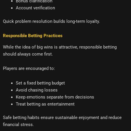
Bonus clarification
Account verification
Quick problem resolution builds long-term loyalty.
Responsible Betting Practices
While the idea of big wins is attractive, responsible betting
should always come first.
Players are encouraged to:
Set a fixed betting budget
Avoid chasing losses
Keep emotions separate from decisions
Treat betting as entertainment
Safe betting habits ensure sustainable enjoyment and reduce
financial stress.