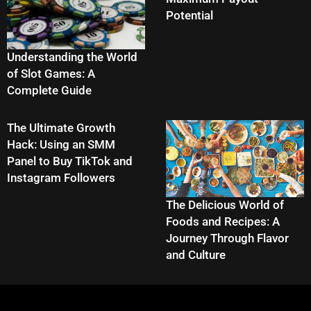
Potential
Understanding the World
of Slot Games: A
Complete Guide
The Ultimate Growth
Hack: Using an SMM
Panel to Buy TikTok and
Instagram Followers
The Delicious World of
Foods and Recipes: A
Journey Through Flavor
and Culture