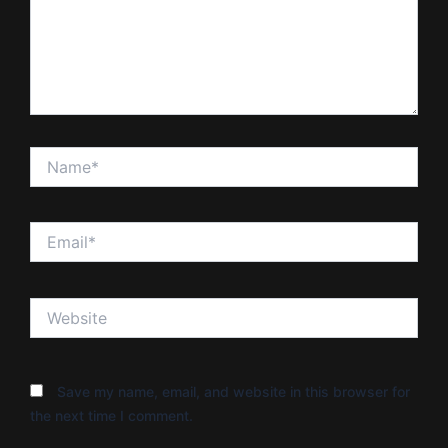
Name*
Email*
Website
Save my name, email, and website in this browser for
the next time I comment.