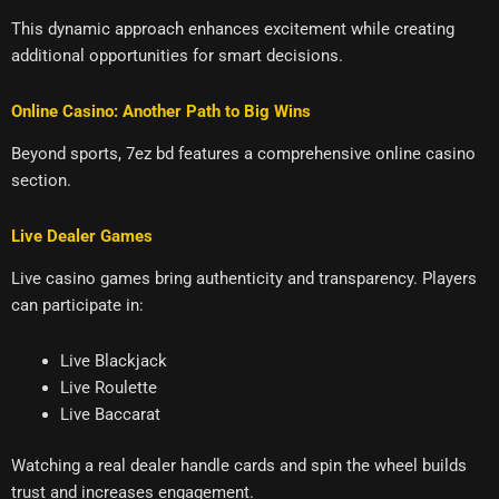
This dynamic approach enhances excitement while creating
additional opportunities for smart decisions.
Online Casino: Another Path to Big Wins
Beyond sports, 7ez bd features a comprehensive online casino
section.
Live Dealer Games
Live casino games bring authenticity and transparency. Players
can participate in:
Live Blackjack
Live Roulette
Live Baccarat
Watching a real dealer handle cards and spin the wheel builds
trust and increases engagement.