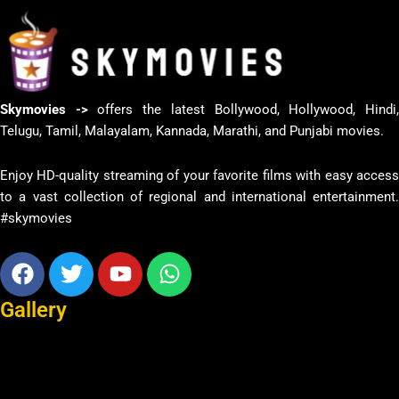
Skymovies ->
offers the latest Bollywood, Hollywood, Hindi
Telugu, Tamil, Malayalam, Kannada, Marathi, and Punjabi movies.
Enjoy HD-quality streaming of your favorite films with easy access
to a vast collection of regional and international entertainment.
#skymovies
Facebook
Twitter
Youtube
Whatsapp
Gallery