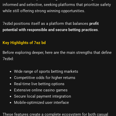
informed and selective, seeking platforms that prioritize safety
while still offering strong winning opportunities.
7ezbd positions itself as a platform that balances
profit
potential with responsible and secure betting practices
.
Key Highlights of 7ez bd
Before exploring deeper, here are the main strengths that define
7ezbd:
Wide range of sports betting markets
Competitive odds for higher returns
Real-time live betting options
Extensive online casino games
Secure local payment integration
Mobile-optimized user interface
These features create a complete ecosystem for both casual