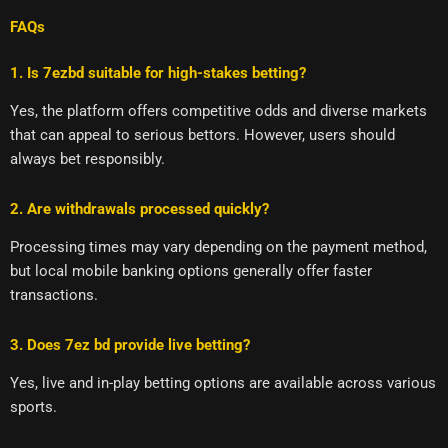
FAQs
1. Is 7ezbd suitable for high-stakes betting?
Yes, the platform offers competitive odds and diverse markets
that can appeal to serious bettors. However, users should
always bet responsibly.
2. Are withdrawals processed quickly?
Processing times may vary depending on the payment method,
but local mobile banking options generally offer faster
transactions.
3. Does 7ez bd provide live betting?
Yes, live and in-play betting options are available across various
sports.