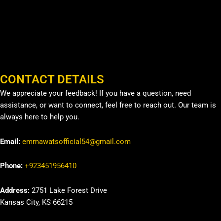
CONTACT DETAILS
We appreciate your feedback! If you have a question, need
assistance, or want to connect, feel free to reach out. Our team is
always here to help you.
Email:
emmawatsofficial54@gmail.com
Phone:
+923451956410
Address:
2751 Lake Forest Drive
Kansas City, KS 66215