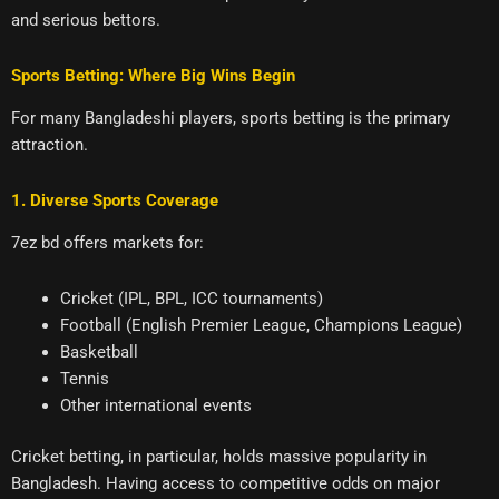
and serious bettors.
Sports Betting: Where Big Wins Begin
For many Bangladeshi players, sports betting is the primary
attraction.
1. Diverse Sports Coverage
7ez bd offers markets for:
Cricket (IPL, BPL, ICC tournaments)
Football (English Premier League, Champions League)
Basketball
Tennis
Other international events
Cricket betting, in particular, holds massive popularity in
Bangladesh. Having access to competitive odds on major