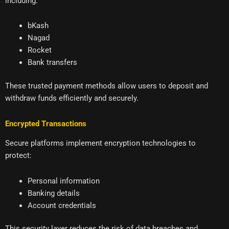
including:
bKash
Nagad
Rocket
Bank transfers
These trusted payment methods allow users to deposit and
withdraw funds efficiently and securely.
Encrypted Transactions
Secure platforms implement encryption technologies to
protect:
Personal information
Banking details
Account credentials
This security layer reduces the risk of data breaches and