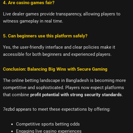
4. Are casino games fair?
Live dealer games provide transparency, allowing players to
witness gameplay in real time.
5. Can beginners use this platform safely?
Yes, the user-friendly interface and clear policies make it
accessible for both beginners and experienced players.
Conclusion: Balancing Big Wins with Secure Gaming
The online betting landscape in Bangladesh is becoming more
competitive and sophisticated. Players now expect platforms
that combine
profit potential with strong security standards
.
7ezbd appears to meet these expectations by offering:
Competitive sports betting odds
Engaging live casino experiences