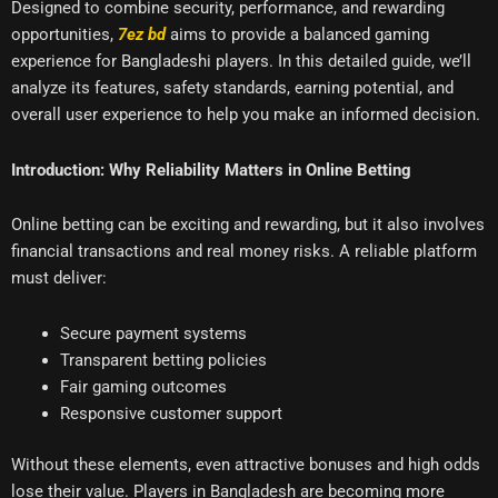
Designed to combine security, performance, and rewarding
opportunities,
7ez bd
aims to provide a balanced gaming
experience for Bangladeshi players. In this detailed guide, we’ll
analyze its features, safety standards, earning potential, and
overall user experience to help you make an informed decision.
Introduction: Why Reliability Matters in Online Betting
Online betting can be exciting and rewarding, but it also involves
financial transactions and real money risks. A reliable platform
must deliver:
Secure payment systems
Transparent betting policies
Fair gaming outcomes
Responsive customer support
Without these elements, even attractive bonuses and high odds
lose their value. Players in Bangladesh are becoming more