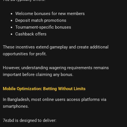
Welcome bonuses for new members
Deposit match promotions
Tournament-specific bonuses
Cashback offers
These incentives extend gameplay and create additional
opportunities for profit.
However, understanding wagering requirements remains
important before claiming any bonus.
Mobile Optimization: Betting Without Limits
In Bangladesh, most online users access platforms via
smartphones.
7ezbd is designed to deliver: