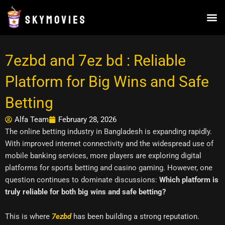
Skip
to
content
7ezbd and 7ez bd : Reliable
Platform for Big Wins and Safe
Betting
Alfa Team
February 28, 2026
The online betting industry in Bangladesh is expanding rapidly.
With improved internet connectivity and the widespread use of
mobile banking services, more players are exploring digital
platforms for sports betting and casino gaming. However, one
question continues to dominate discussions:
Which platform is
truly reliable for both big wins and safe betting?
This is where
7ezbd
has been building a strong reputation.