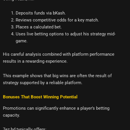
Deposits funds via bKash.
Reviews competitive odds for a key match.
Places a calculated bet.
Uses live betting options to adjust his strategy mid-
game.
His careful analysis combined with platform performance
results in a rewarding experience.
This example shows that big wins are often the result of
strategy supported by a reliable platform.
Bonuses That Boost Winning Potential
Promotions can significantly enhance a player’s betting
capacity.
7ez bd typically offers: