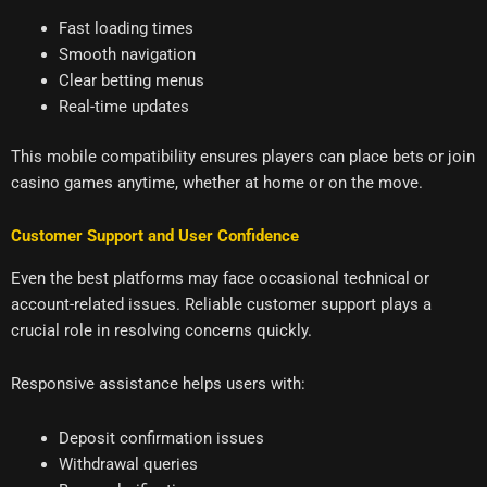
Fast loading times
Smooth navigation
Clear betting menus
Real-time updates
This mobile compatibility ensures players can place bets or join
casino games anytime, whether at home or on the move.
Customer Support and User Confidence
Even the best platforms may face occasional technical or
account-related issues. Reliable customer support plays a
crucial role in resolving concerns quickly.
Responsive assistance helps users with:
Deposit confirmation issues
Withdrawal queries