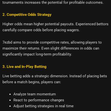
tournaments increases the potential for profitable outcomes.
2. Competitive Odds Strategy
Higher odds mean higher potential payouts. Experienced bettors
carefully compare odds before placing wagers.
7ezbd aims to provide competitive rates, allowing players to
maximize their returns. Even slight differences in odds can
significantly impact long-term profitability.
3. Live and In-Play Betting
Live betting adds a strategic dimension. Instead of placing bets
before a match begins, players can:
Analyze team momentum
React to performance changes
Adjust betting strategies in real time