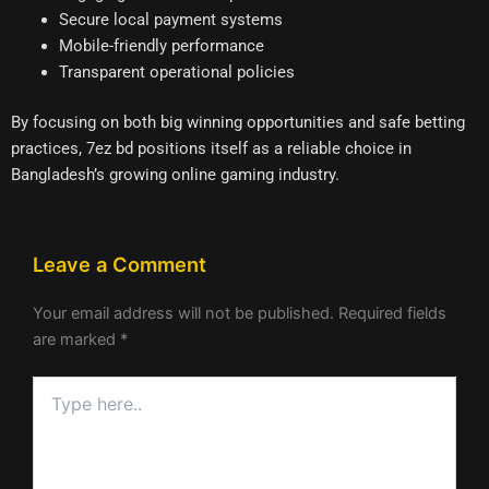
Secure local payment systems
Mobile-friendly performance
Transparent operational policies
By focusing on both big winning opportunities and safe betting
practices, 7ez bd positions itself as a reliable choice in
Bangladesh’s growing online gaming industry.
Leave a Comment
Your email address will not be published.
Required fields
are marked
*
Type
here..