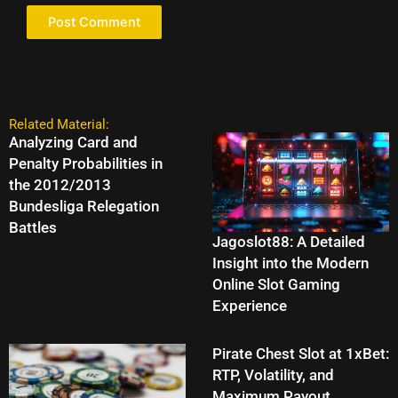
Related Material:
Analyzing Card and
Penalty Probabilities in
the 2012/2013
Bundesliga Relegation
Battles
Jagoslot88: A Detailed
Insight into the Modern
Online Slot Gaming
Experience
Pirate Chest Slot at 1xBet:
RTP, Volatility, and
Maximum Payout