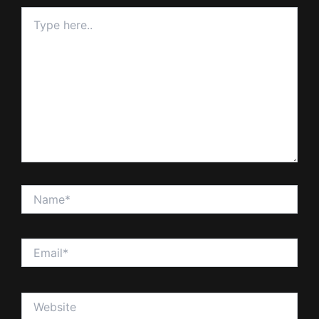
Type
here..
Name*
Email*
Website