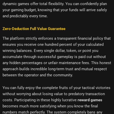
dynamic games offer total flexibility. You can confidently plan
your gaming budget, knowing that your funds will arrive safely
and predictably every time.
Zero-Deduction Full Value Guarantee
The platform strictly enforces a transparent financial policy that
ensures you receive one hundred percent of your calculated
winning balances. Every single dollar, token, or point you
accumulate through successful gameplay is paid out without
any hidden percentages or unfair maintenance fees. This honest
approach builds incredible long-term trust and mutual respect
between the operator and the community.
You can fully enjoy the complete fruits of your tactical victories
without worrying about losing value to predatory transaction
costs. Participating in these highly lucrative
reward games
becomes much more satisfying when you know the final
numbers match perfectly. The system completely bans any