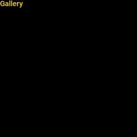
Gallery