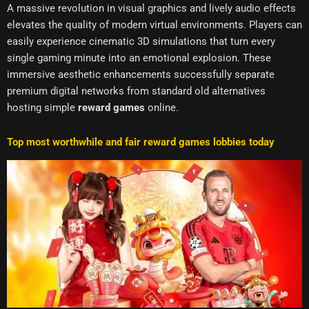
A massive revolution in visual graphics and lively audio effects
elevates the quality of modern virtual environments. Players can
easily experience cinematic 3D simulations that turn every
single gaming minute into an emotional explosion. These
immersive aesthetic enhancements successfully separate
premium digital networks from standard old alternatives
hosting simple
reward games
online.
Top most worthwhile and fair reward games lobbies today