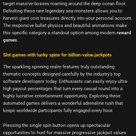
target massive bosses roaming around the deep ocean floor.
Defeating these rare legendary sea monsters allows you to
harvest giant coin treasures directly into your personal account.
The responsive bullet physics and beautiful animations make
this specific category a standout option among modern
reward
games
.
Slot games with lucky spins for billion-value jackpots
The sparkling spinning realm features truly outstanding
thematic concepts designed carefully by the industry’s top
software developers today. Enthusiasts can easily enjoy ultra-
high payout percentages that turn every casual round into a
highly lucrative entertainment opportunity. Exploring these
automated games delivers a wonderful adrenaline rush that
keeps worldwide participants fully engaged every hour.
Pressing the single spin button opens up spectacular
opportunities to hunt for massive progressive jackpot values