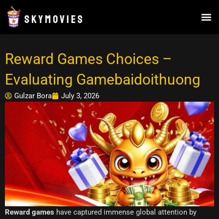
Skip
to
content
Reward Games Choices –
Evaluating Gamebaidoithuong
Gulzar Bora
July 3, 2026
Reward games
have captured immense global attention by