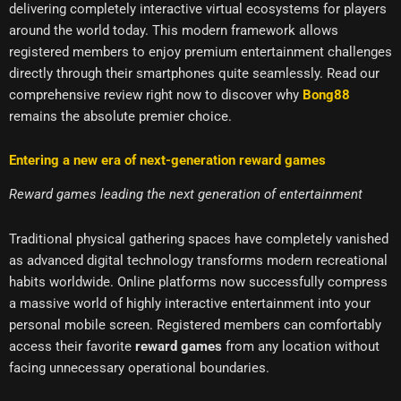
delivering completely interactive virtual ecosystems for players
around the world today. This modern framework allows
registered members to enjoy premium entertainment challenges
directly through their smartphones quite seamlessly. Read our
comprehensive review right now to discover why
Bong88
remains the absolute premier choice.
Entering a new era of next-generation reward games
Reward games leading the next generation of entertainment
Traditional physical gathering spaces have completely vanished
as advanced digital technology transforms modern recreational
habits worldwide. Online platforms now successfully compress
a massive world of highly interactive entertainment into your
personal mobile screen. Registered members can comfortably
access their favorite
reward games
from any location without
facing unnecessary operational boundaries.