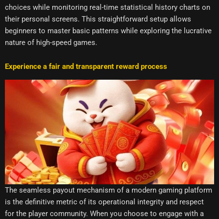
choices while monitoring real-time statistical history charts on
their personal screens. This straightforward setup allows
beginners to master basic patterns while exploring the lucrative
nature of high-speed games.
Experience a fair and transparent reward process
The seamless payout mechanism of a modern gaming platform
is the definitive metric of its operational integrity and respect
for the player community. When you choose to engage with a