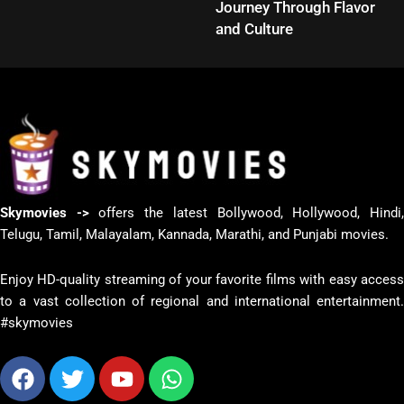
Journey Through Flavor
and Culture
Skymovies ->
offers the latest Bollywood, Hollywood, Hindi
Telugu, Tamil, Malayalam, Kannada, Marathi, and Punjabi movies.
Enjoy HD-quality streaming of your favorite films with easy access
to a vast collection of regional and international entertainment.
#skymovies
Facebook
Twitter
Youtube
Whatsapp