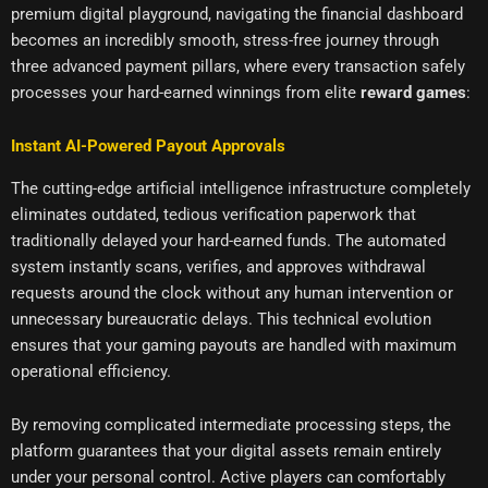
premium digital playground, navigating the financial dashboard
becomes an incredibly smooth, stress-free journey through
three advanced payment pillars, where every transaction safely
processes your hard-earned winnings from elite
reward games
:
Instant AI-Powered Payout Approvals
The cutting-edge artificial intelligence infrastructure completely
eliminates outdated, tedious verification paperwork that
traditionally delayed your hard-earned funds. The automated
system instantly scans, verifies, and approves withdrawal
requests around the clock without any human intervention or
unnecessary bureaucratic delays. This technical evolution
ensures that your gaming payouts are handled with maximum
operational efficiency.
By removing complicated intermediate processing steps, the
platform guarantees that your digital assets remain entirely
under your personal control. Active players can comfortably