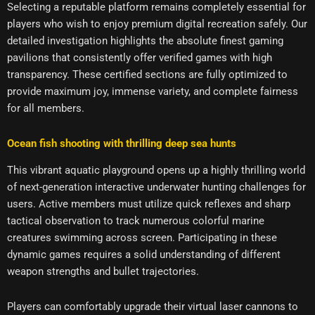
Selecting a reputable platform remains completely essential for
players who wish to enjoy premium digital recreation safely. Our
detailed investigation highlights the absolute finest gaming
pavilions that consistently offer verified games with high
transparency. These certified sections are fully optimized to
provide maximum joy, immense variety, and complete fairness
for all members.
Ocean fish shooting with thrilling deep sea hunts
This vibrant aquatic playground opens up a highly thrilling world
of next-generation interactive underwater hunting challenges for
users. Active members must utilize quick reflexes and sharp
tactical observation to track numerous colorful marine
creatures swimming across screen. Participating in these
dynamic games requires a solid understanding of different
weapon strengths and bullet trajectories.
Players can comfortably upgrade their virtual laser cannons to