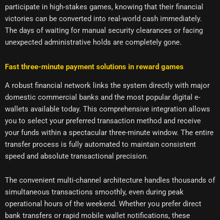
participate in high-stakes games, knowing that their financial
victories can be converted into real-world cash immediately.
The days of waiting for manual security clearances or facing
unexpected administrative holds are completely gone.
Fast three-minute payment solutions in reward games
A robust financial network links the system directly with major
domestic commercial banks and the most popular digital e-
wallets available today. This comprehensive integration allows
you to select your preferred transaction method and receive
your funds within a spectacular three-minute window. The entire
transfer process is fully automated to maintain consistent
speed and absolute transactional precision.
The convenient multi-channel architecture handles thousands of
simultaneous transactions smoothly, even during peak
operational hours of the weekend. Whether you prefer direct
bank transfers or rapid mobile wallet notifications, these