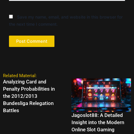
Save my name, email, and website in this browser for
the next time I comment.
Related Material:
Analyzing Card and
Penalty Probabilities in
the 2012/2013
Bundesliga Relegation
Battles
Jagoslot88: A Detailed
Insight into the Modern
Online Slot Gaming