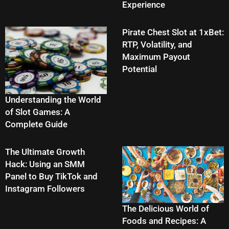
Experience
Pirate Chest Slot at 1xBet:
RTP, Volatility, and
Maximum Payout
Potential
Understanding the World
of Slot Games: A
Complete Guide
The Ultimate Growth
Hack: Using an SMM
Panel to Buy TikTok and
Instagram Followers
The Delicious World of
Foods and Recipes: A