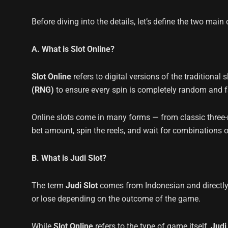
Before diving into the details, let’s define the two mai
A. What is Slot Online?
Slot Online
refers to digital versions of the traditiona
(RNG)
to ensure every spin is completely random and fa
Online slots come in many forms — from classic three-
bet amount, spin the reels, and wait for combinations o
B. What is Judi Slot?
The term
Judi Slot
comes from Indonesian and directly t
or lose depending on the outcome of the game.
While
Slot Online
refers to the type of game itself,
Judi