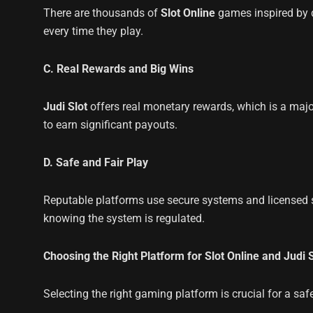
There are thousands of
Slot Online
games inspired by d
every time they play.
C. Real Rewards and Big Wins
Judi Slot
offers real monetary rewards, which is a majo
to earn significant payouts.
D. Safe and Fair Play
Reputable platforms use secure systems and licensed s
knowing the system is regulated.
Choosing the Right Platform for Slot Online and Judi S
Selecting the right gaming platform is crucial for a s