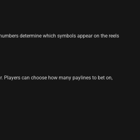
umbers determine which symbols appear on the reels
. Players can choose how many paylines to bet on,