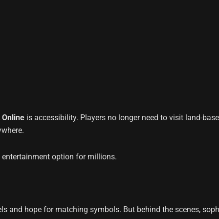
t Online
is accessibility. Players no longer need to visit land-bas
ywhere.
 entertainment option for millions.
ls and hope for matching symbols. But behind the scenes, soph