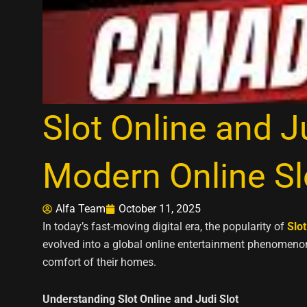
Slot Online and J
Modern Online S
Alfa Team
October 11, 2025
In today’s fast-moving digital era, the popularity of
Slot
evolved into a global online entertainment phenomenon
comfort of their homes.
Understanding Slot Online and Judi Slot