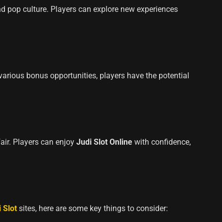
 pop culture. Players can explore new experiences
arious bonus opportunities, players have the potential
air. Players can enjoy
Judi Slot Online
with confidence,
 Slot
sites, here are some key things to consider: