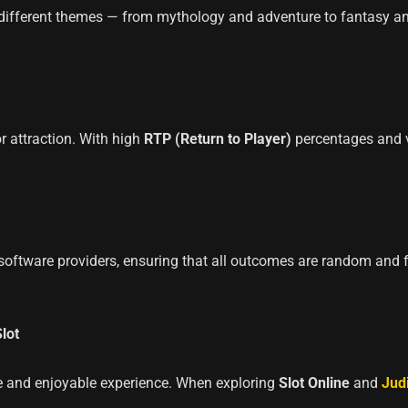
ifferent themes — from mythology and adventure to fantasy and
r attraction. With high
RTP (Return to Player)
percentages and v
oftware providers, ensuring that all outcomes are random and f
lot
afe and enjoyable experience. When exploring
Slot Online
and
Judi