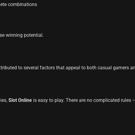
plete combinations
se winning potential.
tributed to several factors that appeal to both casual gamers an
ies,
Slot Online
is easy to play. There are no complicated rules —