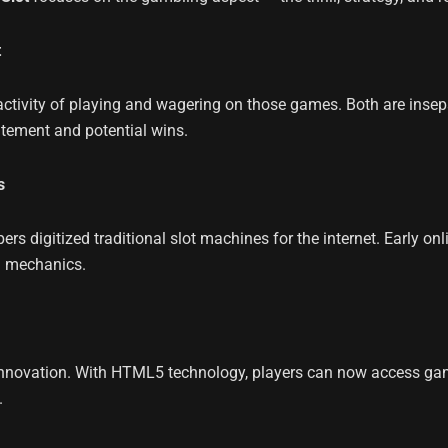
t
activity of playing and wagering on those games. Both are insepa
itement and potential wins.
s
 digitized traditional slot machines for the internet. Early onli
d mechanics.
nnovation. With HTML5 technology, players can now access gam
.