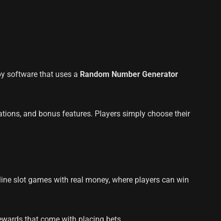
 by software that uses a
Random Number Generator
tions, and bonus features. Players simply choose their
nline slot games with real money, where players can win
rewards that come with placing bets.