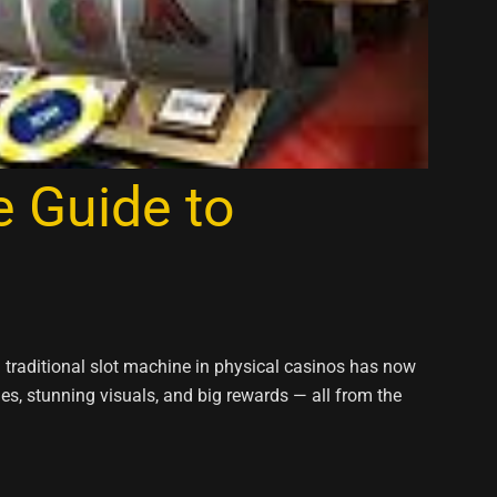
e Guide to
traditional slot machine in physical casinos has now
s, stunning visuals, and big rewards — all from the