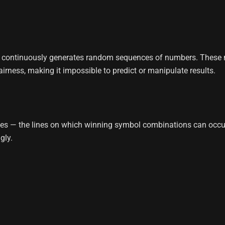
continuously generates random sequences of numbers. These n
irness, making it impossible to predict or manipulate results.
es — the lines on which winning symbol combinations can occur
gly.