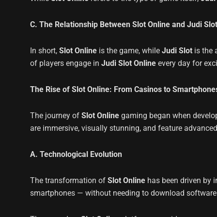
C. The Relationship Between Slot Online and Judi Slo
In short,
Slot Online
is the game, while
Judi Slot
is the 
of players engage in
Judi Slot Online
every day for exc
The Rise of Slot Online: From Casinos to Smartphone
The journey of
Slot Online
gaming began when developers
are immersive, visually stunning, and feature advance
A. Technological Evolution
The transformation of
Slot Online
has been driven by i
smartphones — without needing to download software