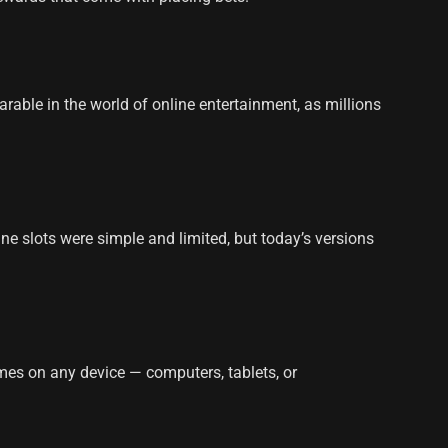
rable in the world of online entertainment, as millions
ne slots were simple and limited, but today’s versions
es on any device — computers, tablets, or