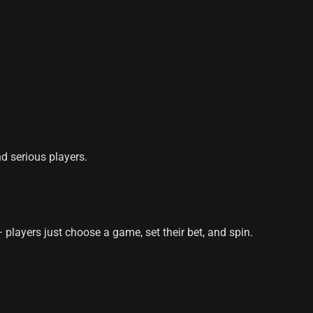
d serious players.
 players just choose a game, set their bet, and spin.