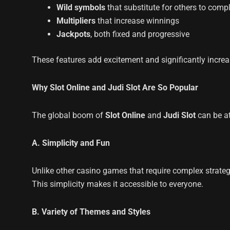
Wild symbols
that substitute for others to com
Multipliers
that increase winnings
Jackpots
, both fixed and progressive
These features add excitement and significantly increa
Why Slot Online and Judi Slot Are So Popular
The global boom of
Slot Online
and
Judi Slot
can be at
A. Simplicity and Fun
Unlike other casino games that require complex strateg
This simplicity makes it accessible to everyone.
B. Variety of Themes and Styles