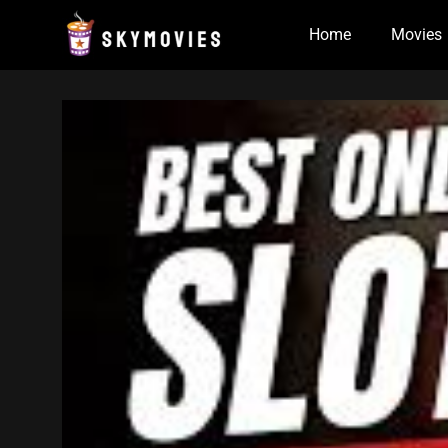
Skip
Home
Movies
to
content