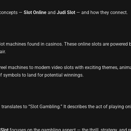
n concepts —
Slot Online
and
Judi Slot
— and how they connect.
l slot machines found in casinos. These online slots are powered
ir.
reel machines to modern video slots with exciting themes, anima
f symbols to land for potential winnings.
ranslates to “Slot Gambling.” It describes the act of playing o
 Slot
focuses on the gambling aspect — the thrill, strategy, and 