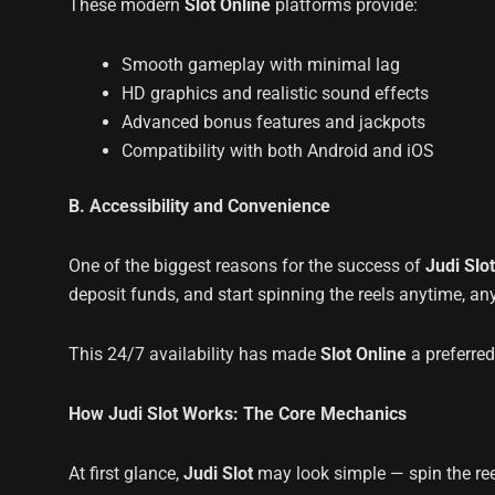
These modern
Slot Online
platforms provide:
Smooth gameplay with minimal lag
HD graphics and realistic sound effects
Advanced bonus features and jackpots
Compatibility with both Android and iOS
B. Accessibility and Convenience
One of the biggest reasons for the success of
Judi Slo
deposit funds, and start spinning the reels anytime, an
This 24/7 availability has made
Slot Online
a preferred
How Judi Slot Works: The Core Mechanics
At first glance,
Judi Slot
may look simple — spin the ree