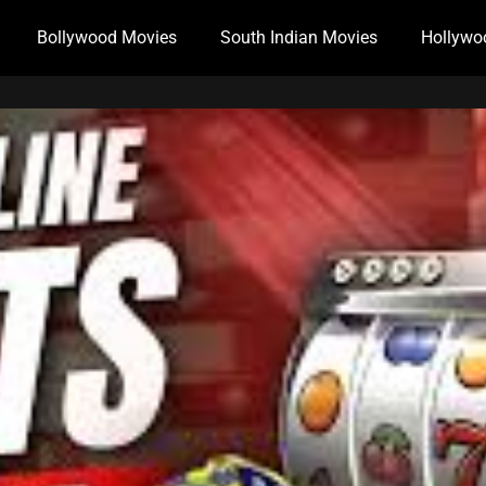
Bollywood Movies
South Indian Movies
Hollywo