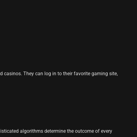
ed casinos. They can log in to their favorite gaming site,
isticated algorithms determine the outcome of every