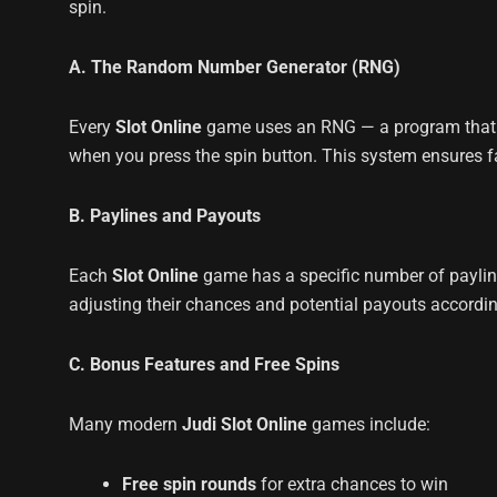
spin.
A. The Random Number Generator (RNG)
Every
Slot Online
game uses an RNG — a program that 
when you press the spin button. This system ensures fa
B. Paylines and Payouts
Each
Slot Online
game has a specific number of paylin
adjusting their chances and potential payouts accordin
C. Bonus Features and Free Spins
Many modern
Judi Slot Online
games include:
Free spin rounds
for extra chances to win