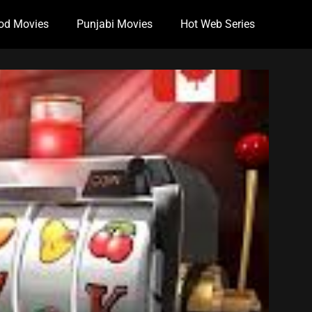
od Movies
Punjabi Movies
Hot Web Series