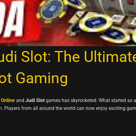
udi Slot: The Ultimat
lot Gaming
 Online
and
Judi Slot
games has skyrocketed. What started as a 
. Players from all around the world can now enjoy exciting game