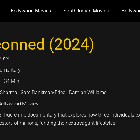
Bollywood Movies
South Indian Movies
Hollywo
conned (2024)
2024
umentary
H 34 Min
 Sharma , Sam Bankman-Fried , Damian Williams
Bollywood Movies
n:
True-crime documentary that explores how three individuals ex
stors of millions, funding their extravagant lifestyles.