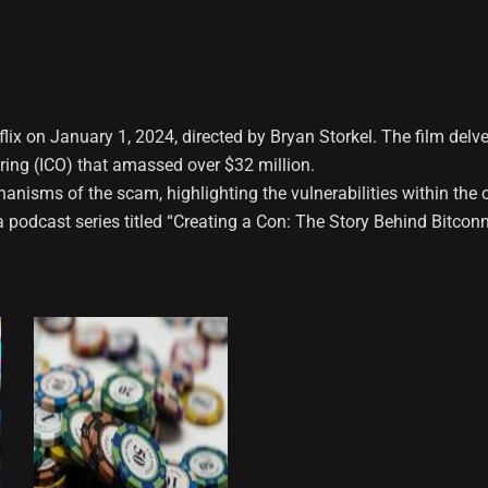
ix on January 1, 2024, directed by Bryan Storkel. The film delves
ering (ICO) that amassed over $32 million.
isms of the scam, highlighting the vulnerabilities within the cr
odcast series titled “Creating a Con: The Story Behind Bitconned