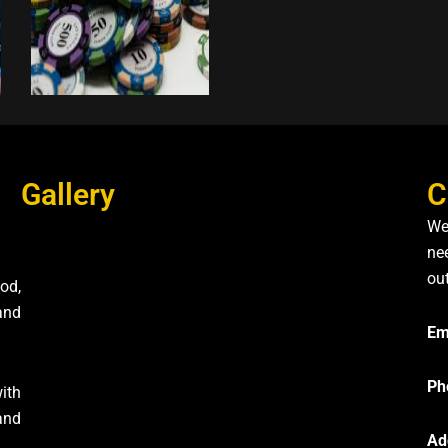
Gallery
C
We
nee
ou
od,
and
Em
Ph
ith
and
Ad