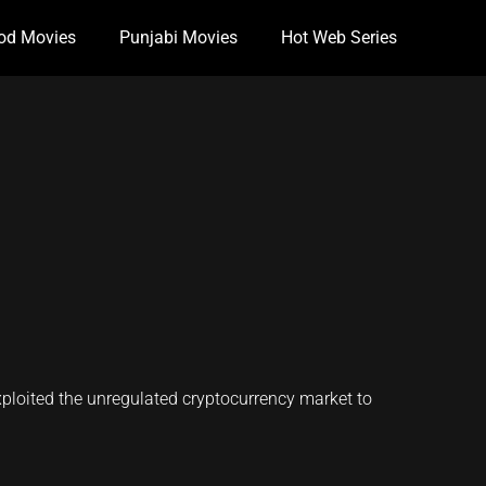
od Movies
Punjabi Movies
Hot Web Series
ploited the unregulated cryptocurrency market to