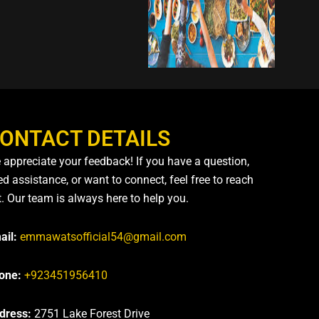
ONTACT DETAILS
 appreciate your feedback! If you have a question,
d assistance, or want to connect, feel free to reach
t. Our team is always here to help you.
ail:
emmawatsofficial54@gmail.com
one:
+923451956410
dress:
2751 Lake Forest Drive