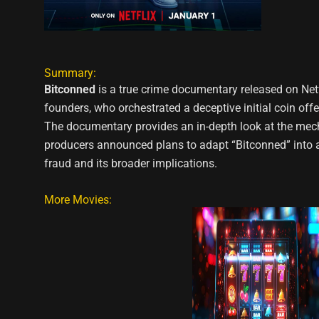
Summary:
Bitconned
is a true crime documentary released on Netfl
founders, who orchestrated a deceptive initial coin off
The documentary provides an in-depth look at the mechan
producers announced plans to adapt “Bitconned” into a p
fraud and its broader implications.
More Movies: