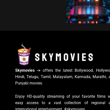
Skymovies ->
offers the latest Bollywood, Hollywo
Hindi, Telugu, Tamil, Malayalam, Kannada, Marathi, 
Punjabi movies.
Enjoy HD-quality streaming of your favorite films w
easy access to a vast collection of regional 
international entertainment. #skymovies