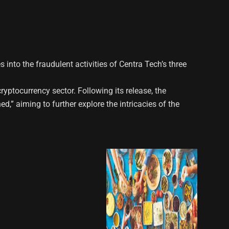
 into the fraudulent activities of Centra Tech’s three
yptocurrency sector. Following its release, the
,” aiming to further explore the intricacies of the