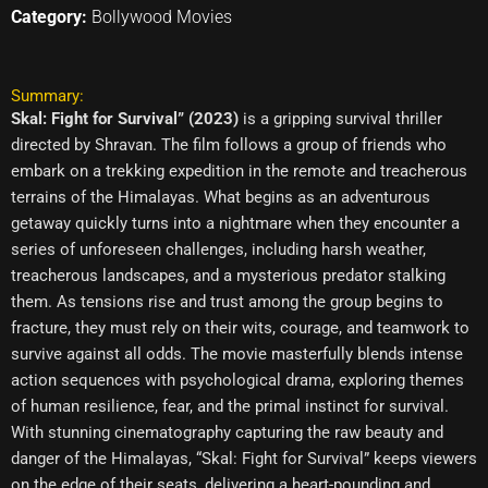
Category:
Bollywood Movies
Summary:
Skal: Fight for Survival” (2023)
is a gripping survival thriller
directed by Shravan. The film follows a group of friends who
embark on a trekking expedition in the remote and treacherous
terrains of the Himalayas. What begins as an adventurous
getaway quickly turns into a nightmare when they encounter a
series of unforeseen challenges, including harsh weather,
treacherous landscapes, and a mysterious predator stalking
them. As tensions rise and trust among the group begins to
fracture, they must rely on their wits, courage, and teamwork to
survive against all odds. The movie masterfully blends intense
action sequences with psychological drama, exploring themes
of human resilience, fear, and the primal instinct for survival.
With stunning cinematography capturing the raw beauty and
danger of the Himalayas, “Skal: Fight for Survival” keeps viewers
on the edge of their seats, delivering a heart-pounding and