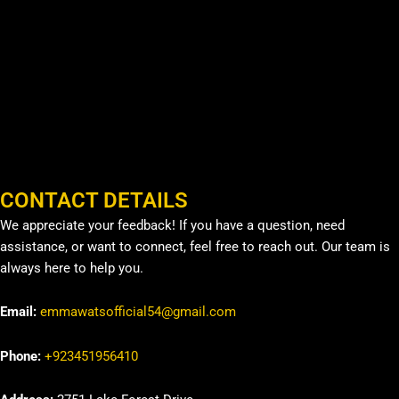
CONTACT DETAILS
We appreciate your feedback! If you have a question, need
assistance, or want to connect, feel free to reach out. Our team is
always here to help you.
Email:
emmawatsofficial54@gmail.com
Phone:
+923451956410