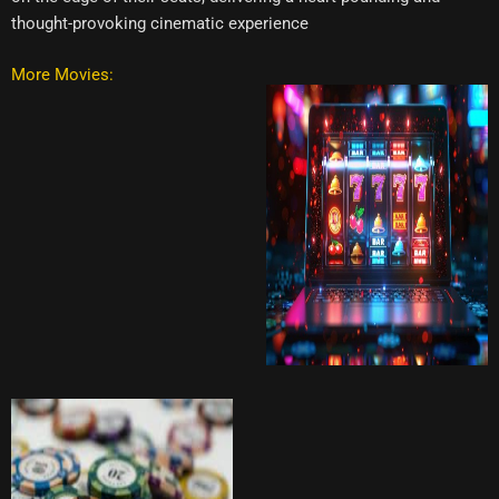
thought-provoking cinematic experience
More Movies: