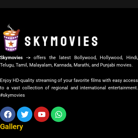
Skymovies ->
offers the latest Bollywood, Hollywood, Hindi
Telugu, Tamil, Malayalam, Kannada, Marathi, and Punjabi movies.
Enjoy HD-quality streaming of your favorite films with easy access
to a vast collection of regional and international entertainment.
#skymovies
Facebook
Twitter
Youtube
Whatsapp
Gallery