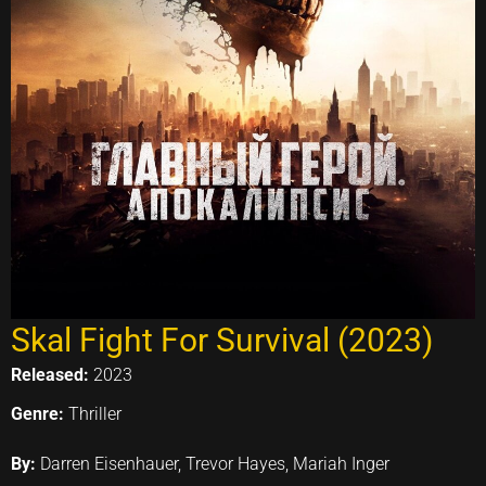
Skal Fight For Survival (2023)
Released:
2023
Genre:
Thriller
By:
Darren Eisenhauer, Trevor Hayes, Mariah Inger